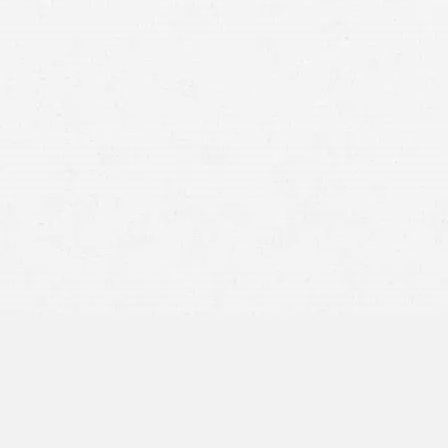
fatal car accidents
workplace incidents
medical errors
dangerous products
Utah Code §
78B-3-106