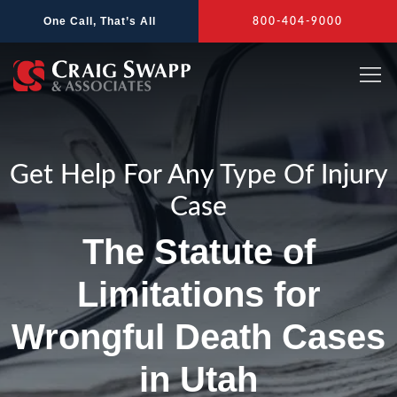
Skip
One Call, That’s All
800-404-9000
to
content
Get Help For Any Type Of Injury
Case
The Statute of
Limitations for
Wrongful Death Cases
in Utah