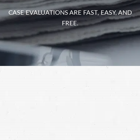
CASE EVALUATIONS ARE FAST, EASY, AND
FREE.