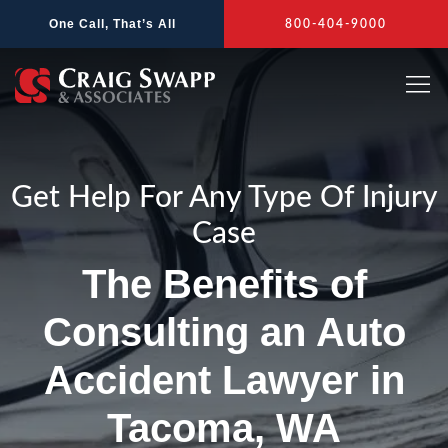
Skip
One Call, That’s All
800-404-9000
to
content
Get Help For Any Type Of Injury
Case
The Benefits of
Consulting an Auto
Accident Lawyer in
Tacoma, WA