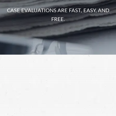
CASE EVALUATIONS ARE FAST, EASY, AND
FREE.