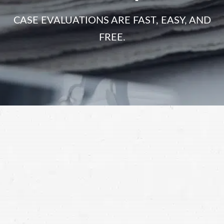
CASE EVALUATIONS ARE FAST, EASY, AND
FREE.