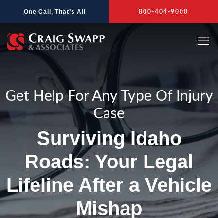
Skip
One Call, That’s All
800-404-9000
to
content
Get Help For Any Type Of Injury
Case
Surviving Idaho
Roads: Your Legal
Lifeline After a Vehicle
Mishap