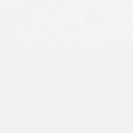
killed in the crash
general a