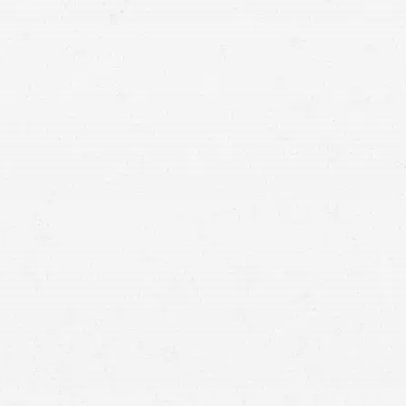
 of problem