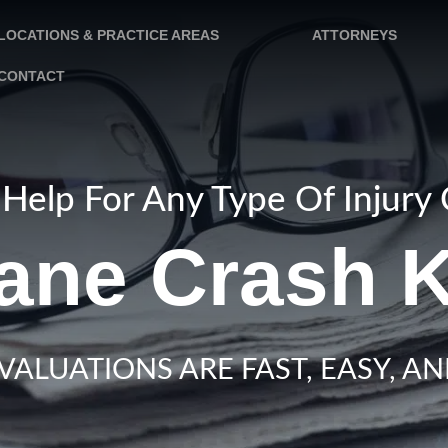
LOCATIONS & PRACTICE AREAS
ATTORNEYS
CONTACT
Help For Any Type Of Injury
ane Crash K
VALUATIONS ARE FAST, EASY, AN