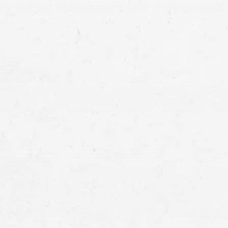
some kind