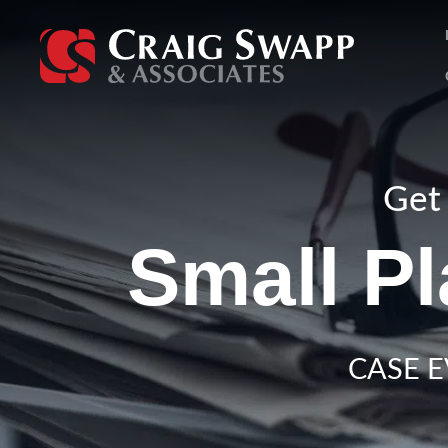
Skip
to
content
Get 
Small Pl
CASE E