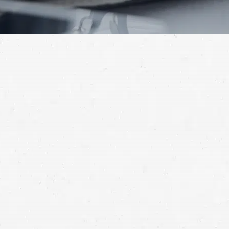
small plane