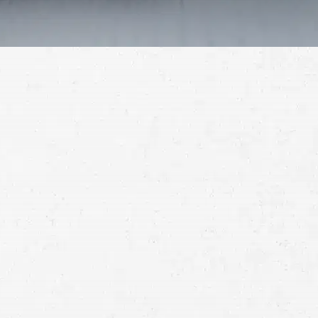
Schedule a Free
Consultation
Full
Name
First
Last
Telephone