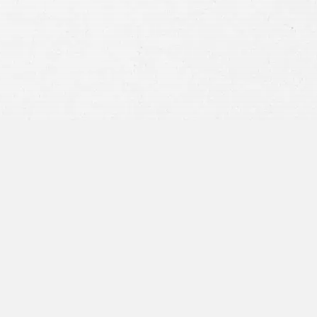
privacy policy
and consent to SMS
communications from our firm.
SEND MESSAGE
or call:
800-404-9000
“I was concerned with all the
paperwork”