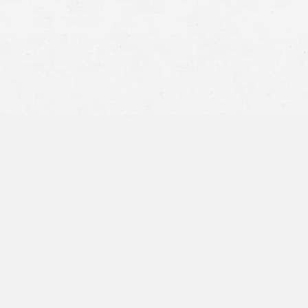
viation crashes