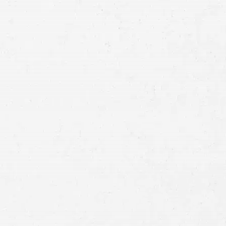
Email
Preferred
Contact
Method
Brief
Description
of
Case
Consent
By submitting this form you agree to
our
terms and conditions
and