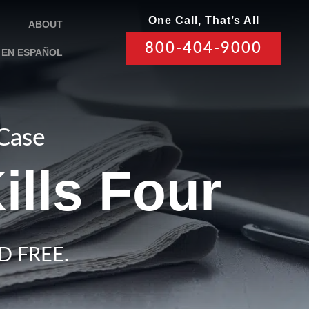
One Call, That’s All
ABOUT
800-404-9000
EN ESPAÑOL
 Case
ills Four
D FREE.