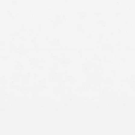
Protection against Self-Incrimination –