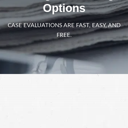
Options
CASE EVALUATIONS ARE FAST, EASY, AND
FREE.