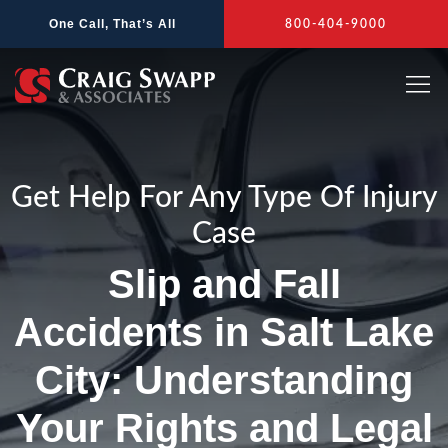
Skip
One Call, That’s All
800-404-9000
to
content
Get Help For Any Type Of Injury
Case
Slip and Fall
Accidents in Salt Lake
City: Understanding
Your Rights and Legal