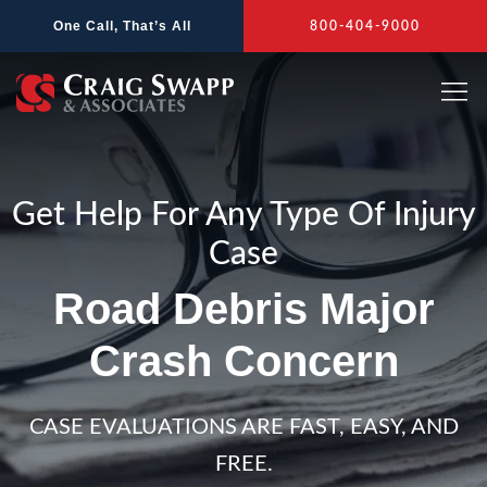
Skip
One Call, That’s All
800-404-9000
to
content
Get Help For Any Type Of Injury
Case
Road Debris Major
Crash Concern
CASE EVALUATIONS ARE FAST, EASY, AND
FREE.