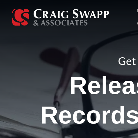
Skip
to
content
Get 
Relea
Records 