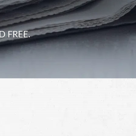
D FREE.
Schedule a Free