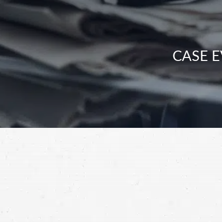
CASE E