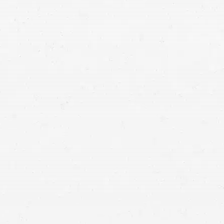
HIPAA guidelines