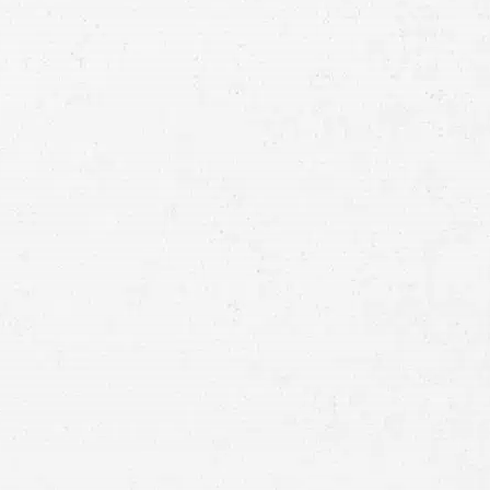
Consultation
Full
Name
First
Last
Telephone
Email
Preferred
Contact
Method
Brief
Description
of