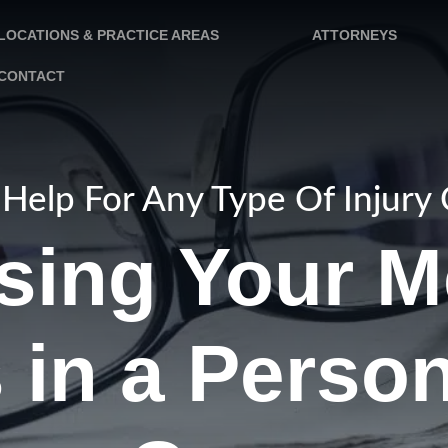
LOCATIONS & PRACTICE AREAS
ATTORNEYS
CONTACT
Help For Any Type Of Injury
sing Your M
in a Person