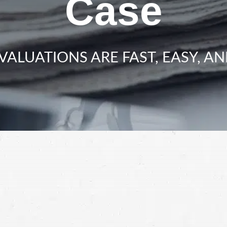
Case
VALUATIONS ARE FAST, EASY, AN