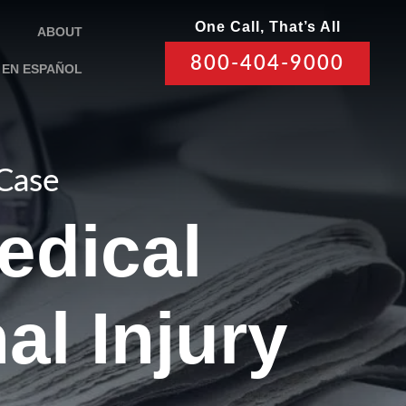
One Call, That’s All
ABOUT
800-404-9000
EN ESPAÑOL
 Case
edical
al Injury