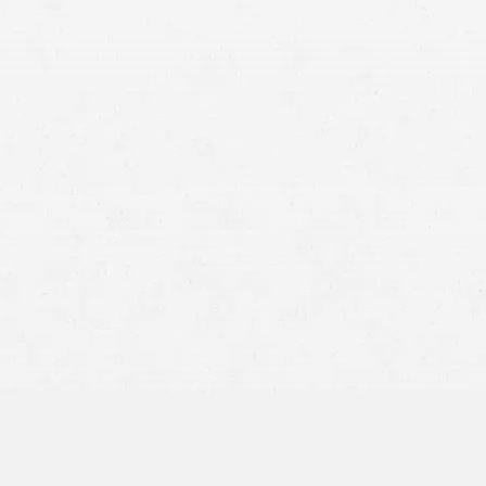
information, you have full authority to request your
mission to others to view or obtain these records.
 injury attorney, they can request your medical records
, you must provide written consent to release these
st medical records to verify your claims and determine
 that you have the right to control which records are
y how much information should be shared.
providers themselves need to share your medical
your care. In these cases, HIPAA permits necessary