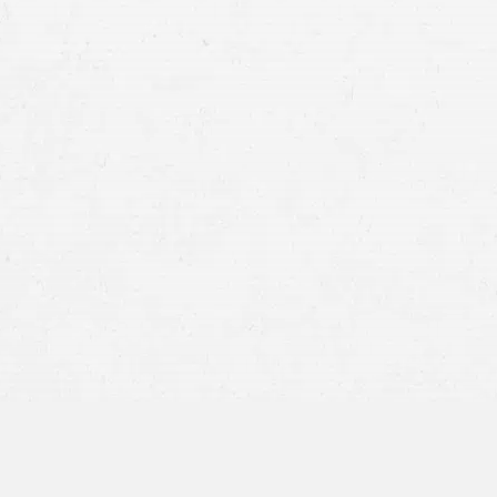
You:
As the primary holder of your medical 
records at any time. You may also grant per
Your Attorney:
If you have hired a personal
on your behalf to build your case. To do so
records to your attorney.
Insurance Companies:
Insurers often reque
compensation. It’s important to understand
released and to discuss with your attorne
Medical Providers:
Sometimes, healthcare 
records with other specialists to continue 
sharing within your medical team.