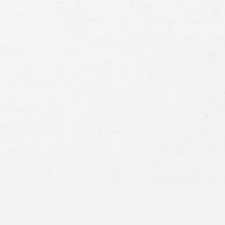
Case
Consent
By submitting this form you agree to
our
terms and conditions
and
privacy policy
and consent to SMS
communications from our firm.
SEND MESSAGE
or call:
800-404-9000