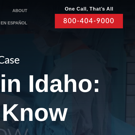
One Call, That’s All
ABOUT
800-404-9000
EN ESPAÑOL
 Case
in Idaho:
 Know