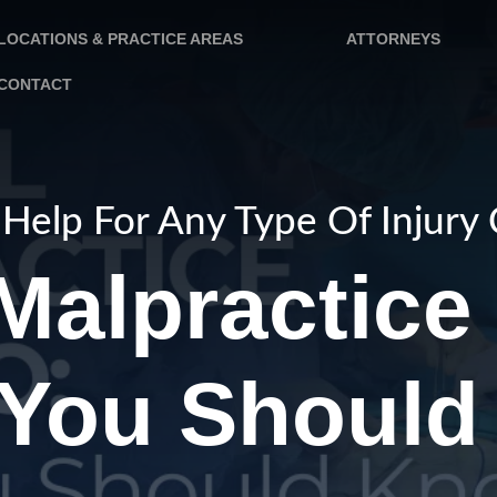
LOCATIONS & PRACTICE AREAS
ATTORNEYS
CONTACT
Help For Any Type Of Injury
Malpractice 
You Should