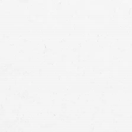
Diagnosis errors:
Treatment errors: