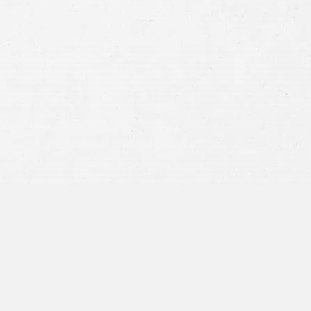
Consent
By submitting this form you agree to
our
terms and conditions
and
privacy policy
and consent to SMS
communications from our firm.
SEND MESSAGE
or call:
800-404-9000