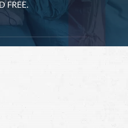
D FREE.
Schedule a Free
Consultation