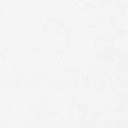
Full
Name
First
Last
Telephone
Email
Preferred
Contact
Method
Brief
Description
of
Case