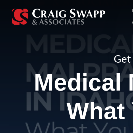
Skip
to
content
Get 
Medical 
What 