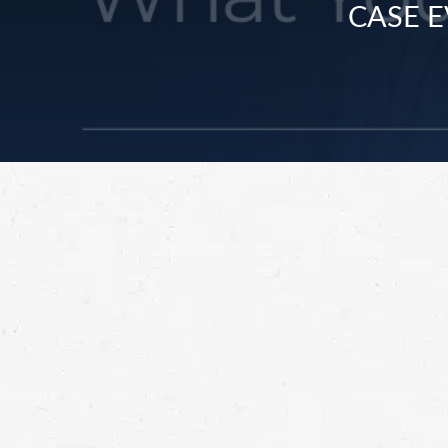
CASE E