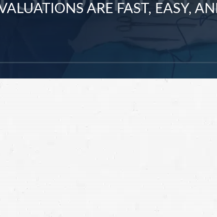
VALUATIONS ARE FAST, EASY, AN