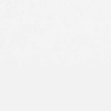
Surgery errors:
Medication errors:
Statute of Limitations: