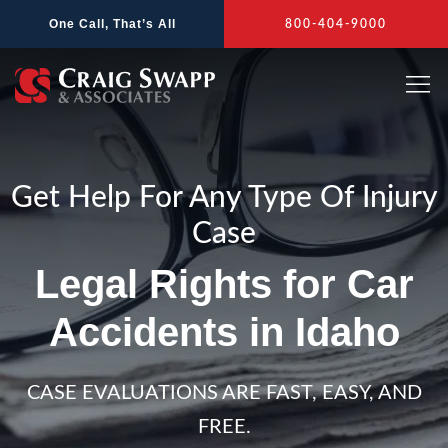
Skip
One Call, That’s All
800-404-9000
to
content
Get Help For Any Type Of Injury
Case
Legal Rights for Car
Accidents in Idaho
CASE EVALUATIONS ARE FAST, EASY, AND
FREE.