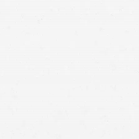
related fatalities in 2024
car
accident lawyers in Idaho