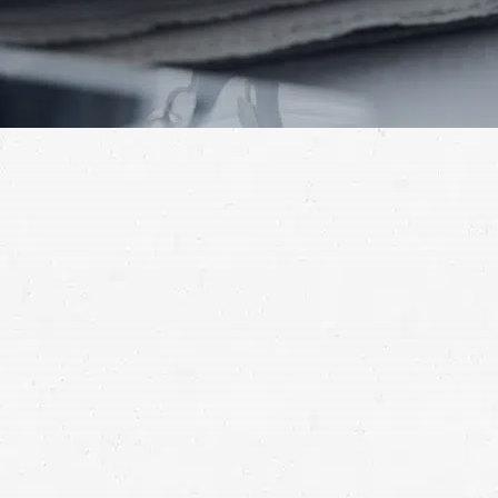
traffic-