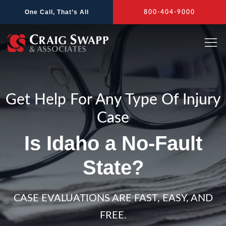
Skip
One Call, That’s All
800-404-9000
to
content
Get Help For Any Type Of Injury
Case
Is Idaho a No-Fault
State?
CASE EVALUATIONS ARE FAST, EASY, AND
FREE.