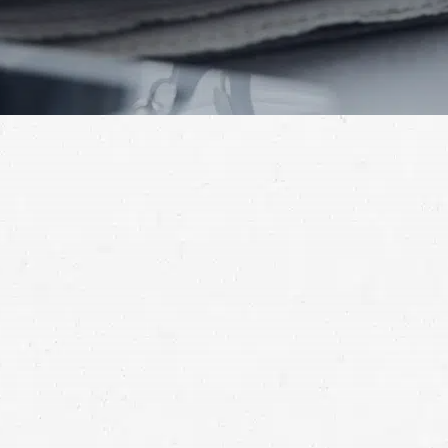
“No, Idaho is an at-fault state.“