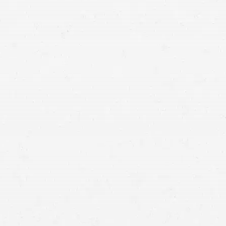
Idaho auto accident lawyers