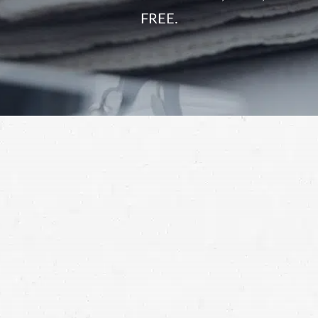
FREE.