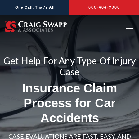
Skip
One Call, That’s All
800-404-9000
to
content
Get Help For Any Type Of Injury
Case
Insurance Claim
Process for Car
Accidents
CASE EVALUATIONS ARE FAST, EASY, AND