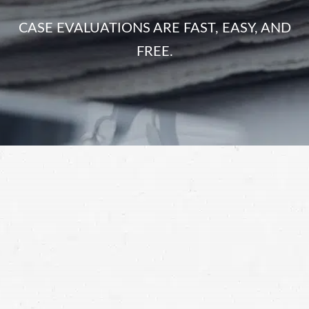
CASE EVALUATIONS ARE FAST, EASY, AND
FREE.