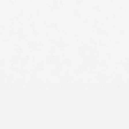
Whiplash:
Skull Fractures:
Cervical Spine Injuries:
Surface Abrasions:
Deep Skin Abrasions: