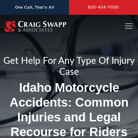
Skip
One Call, That’s All
800-404-9000
to
content
Get Help For Any Type Of Injury
Case
Idaho Motorcycle
Accidents: Common
Injuries and Legal
Recourse for Riders