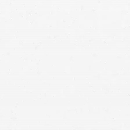
Traumatic Brain Injuries (TBI):