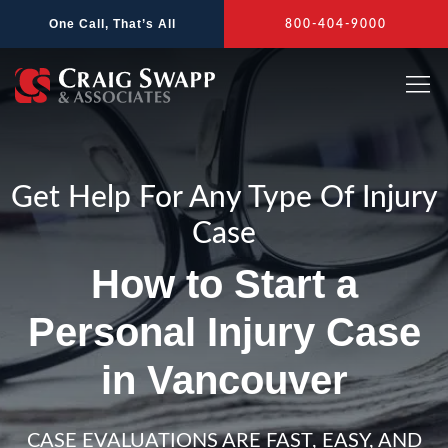
Skip
One Call, That’s All
800-404-9000
to
content
Get Help For Any Type Of Injury
Case
How to Start a
Personal Injury Case
in Vancouver
CASE EVALUATIONS ARE FAST, EASY, AND