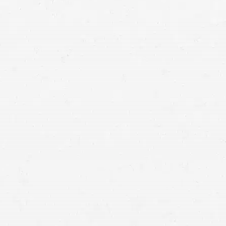
Vancouver personal injury lawyer
free initial
consultation