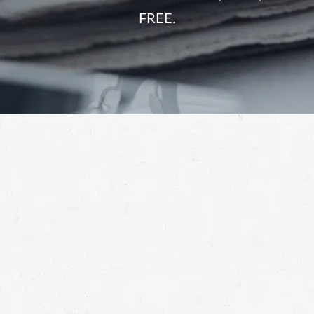
FREE.