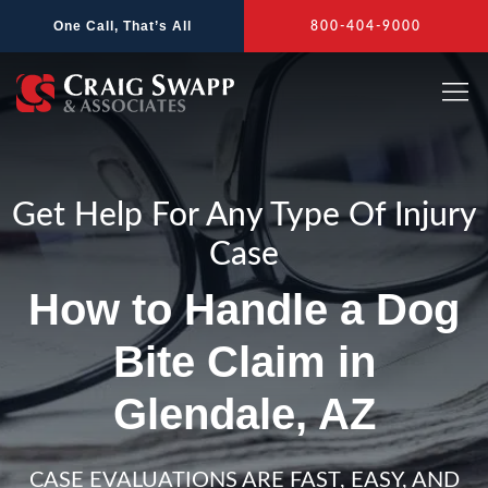
Skip
One Call, That’s All
800-404-9000
to
content
Get Help For Any Type Of Injury
Case
How to Handle a Dog
Bite Claim in
Glendale, AZ
CASE EVALUATIONS ARE FAST, EASY, AND