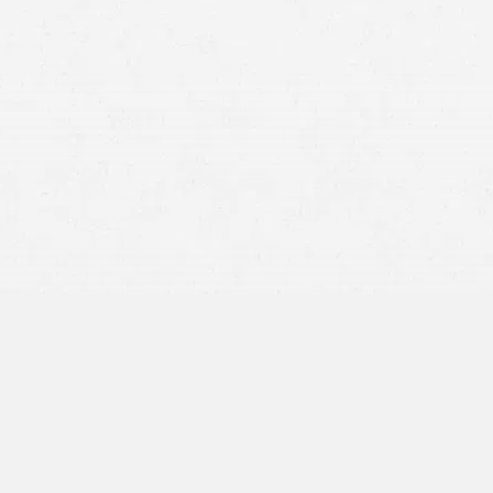
strict liability