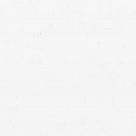
Glendale dog bite claim lawyer
homeowners insurance claims involving dog bites rose by
18.9%