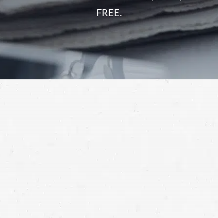
FREE.