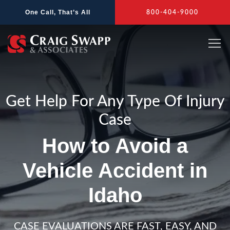
Skip
One Call, That’s All
800-404-9000
to
content
Get Help For Any Type Of Injury
Case
How to Avoid a
Vehicle Accident in
Idaho
CASE EVALUATIONS ARE FAST, EASY, AND