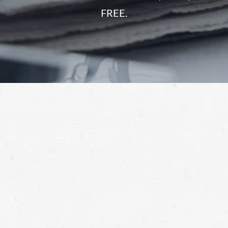
FREE.