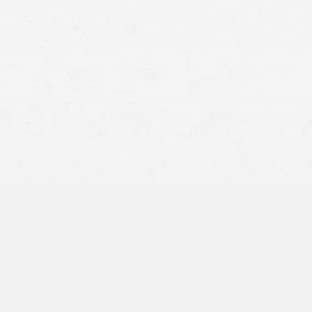
Mountainous Terrain:
Wildlife Hazards:
Varied Road Conditions: