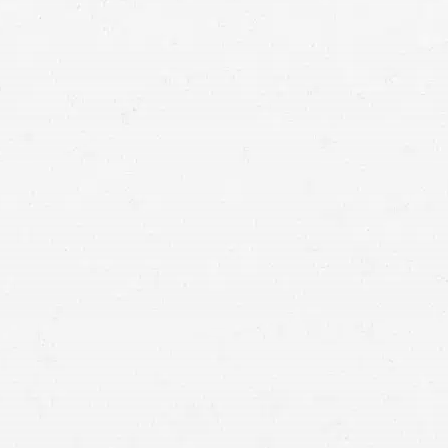
Idaho injury lawyers