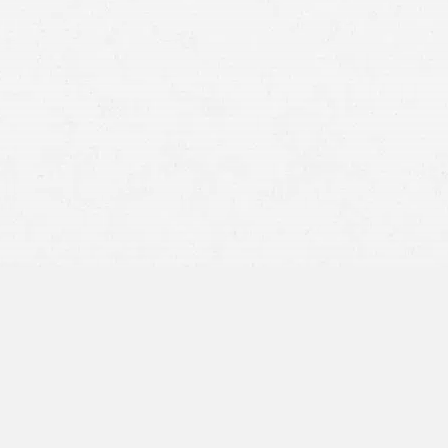
A driver already had lower back pain before a rear-end
crash
A worker had a previous shoulder injury before a slip