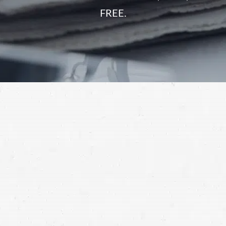
FREE.