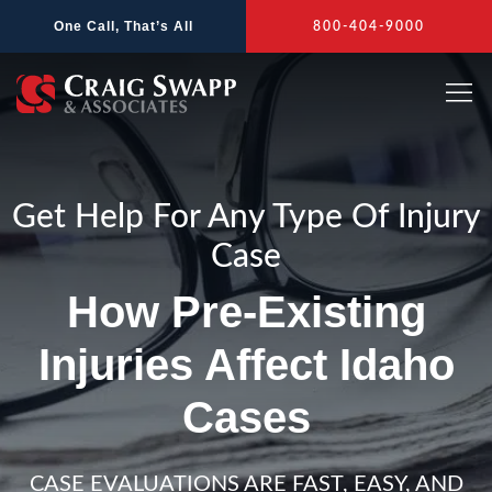
Skip
One Call, That’s All
800-404-9000
to
content
Get Help For Any Type Of Injury
Case
How Pre-Existing
Injuries Affect Idaho
Cases
CASE EVALUATIONS ARE FAST, EASY, AND