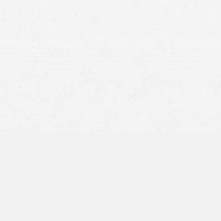
Medical records
Accident reports
Photographs
Witness information