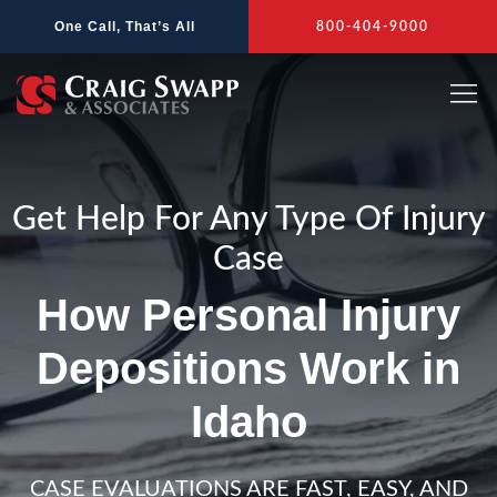
Skip
One Call, That’s All
800-404-9000
to
content
Get Help For Any Type Of Injury
Case
How Personal Injury
Depositions Work in
Idaho
CASE EVALUATIONS ARE FAST, EASY, AND