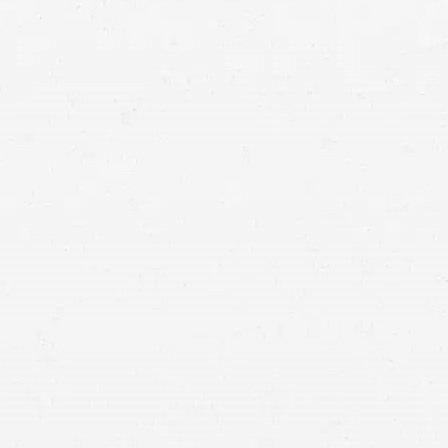
Idaho injury lawyers