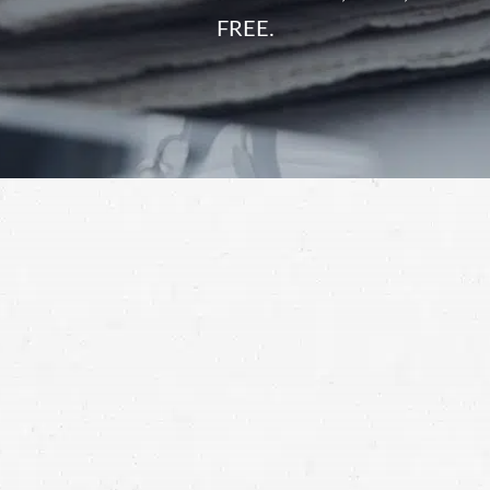
FREE.