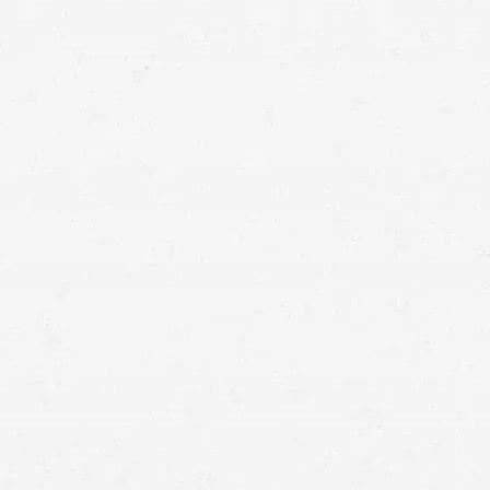
accident
lawyer in Utah