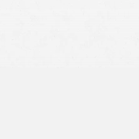
collisions must be reported