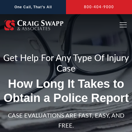
Skip
One Call, That’s All
800-404-9000
to
content
Get Help For Any Type Of Injury
Case
How Long It Takes to
Obtain a Police Report
CASE EVALUATIONS ARE FAST, EASY, AND
FREE.