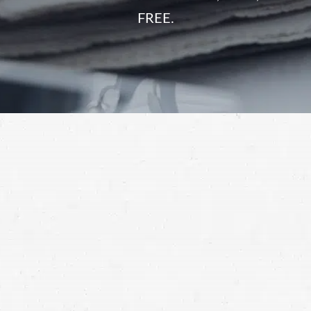
FREE.