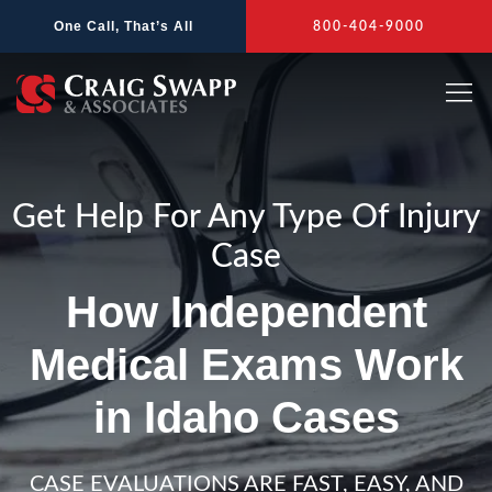
Skip
One Call, That’s All
800-404-9000
to
content
Get Help For Any Type Of Injury
Case
How Independent
Medical Exams Work
in Idaho Cases
CASE EVALUATIONS ARE FAST, EASY, AND