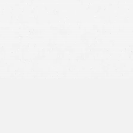
injury lawyer in Idaho