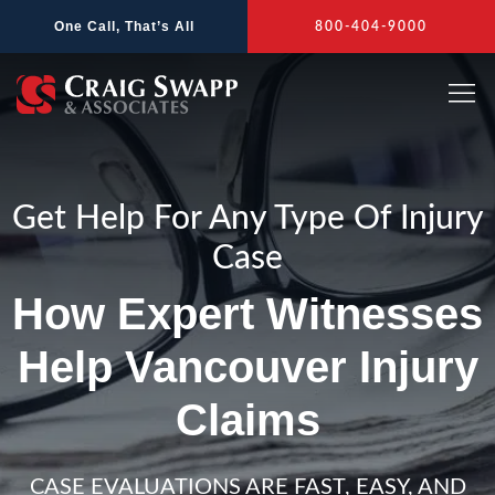
Skip
One Call, That’s All
800-404-9000
to
content
Get Help For Any Type Of Injury
Case
How Expert Witnesses
Help Vancouver Injury
Claims
CASE EVALUATIONS ARE FAST, EASY, AND