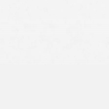
Different injury claims