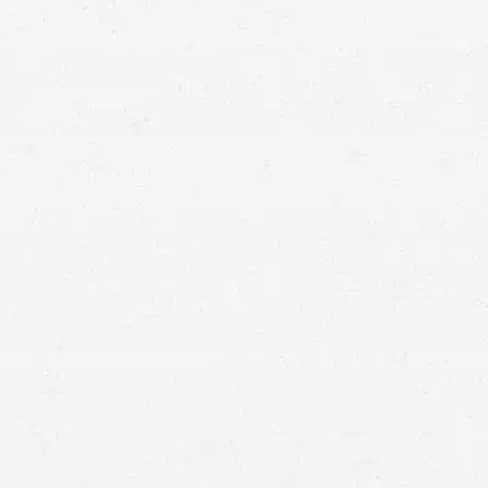
Vancouver
personal injury lawyer