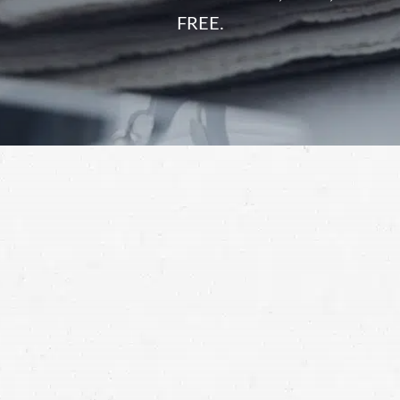
FREE.