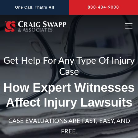
Skip
One Call, That’s All
800-404-9000
to
content
Get Help For Any Type Of Injury
Case
How Expert Witnesses
Affect Injury Lawsuits
CASE EVALUATIONS ARE FAST, EASY, AND
FREE.