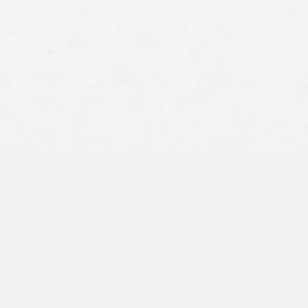
Vehicle damage