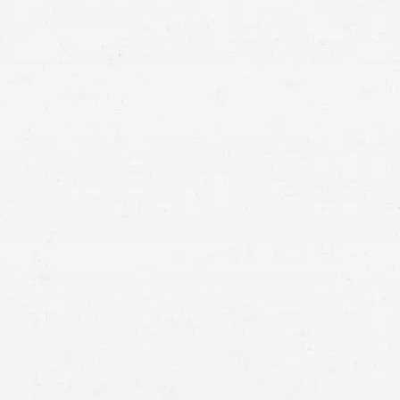
injury lawyers