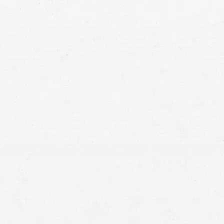
auto accident lawyer in WA