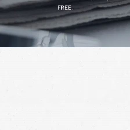
FREE.