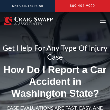
Skip
One Call, That’s All
800-404-9000
to
content
Get Help For Any Type Of Injury
Case
How Do I Report a Car
Accident in
Washington State?
CASE EVALUATIONS ARE FAST, EASY, AND