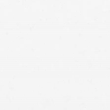
Jackson personal injury lawyer