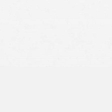
Wyo. Stat. § 1-1-109.
personal injury cases