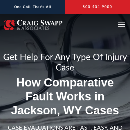
Skip
One Call, That’s All
800-404-9000
to
content
Get Help For Any Type Of Injury
Case
How Comparative
Fault Works in
Jackson, WY Cases
CASE EVALUATIONS ARE FAST, EASY, AND