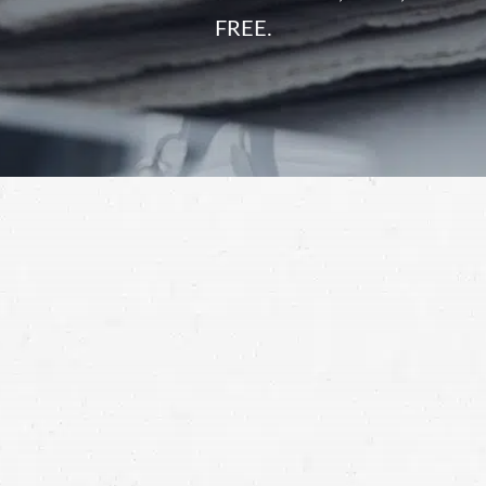
FREE.