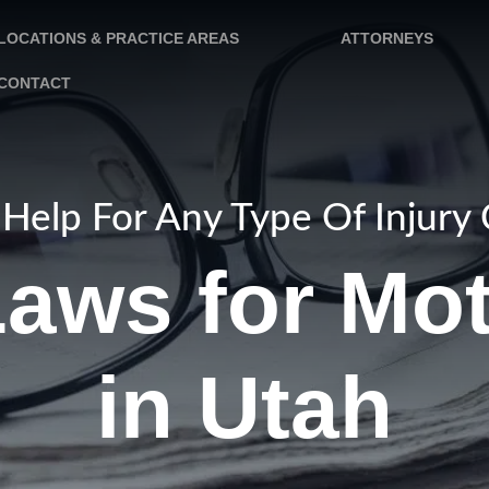
LOCATIONS & PRACTICE AREAS
ATTORNEYS
CONTACT
Help For Any Type Of Injury
aws for Mo
in Utah