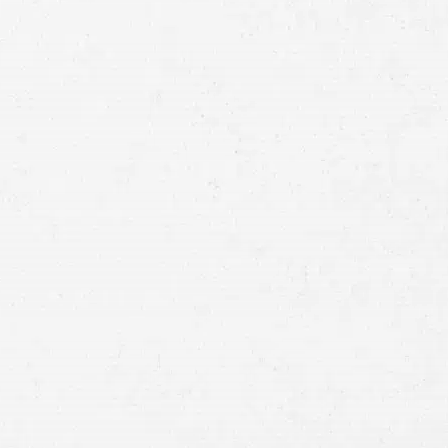
Full
Name
First
Last
Telephone
Email
Preferred
Contact
Method
Brief
Description
of
Case