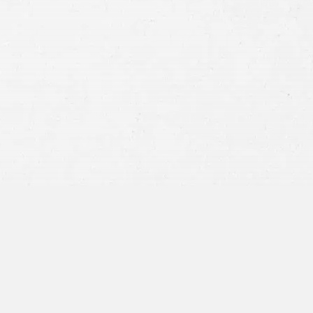
Consent
By submitting this form you agree to
our
terms and conditions
and
privacy policy
and consent to SMS
communications from our firm.
SEND MESSAGE
or call:
800-404-9000