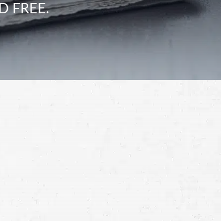
D FREE.
Schedule a Free
Consultation