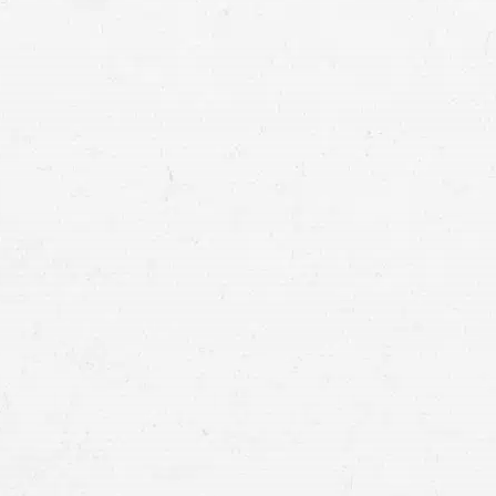
Utah mo