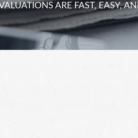
VALUATIONS ARE FAST, EASY, AN