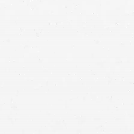
torcycle accident lawyer