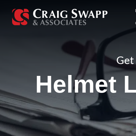
Skip
to
content
Get 
Helmet L