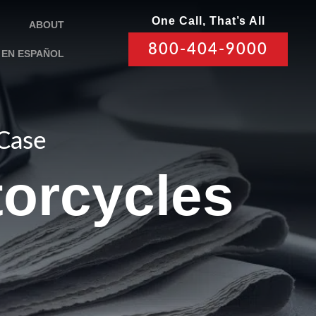
One Call, That’s All
ABOUT
800-404-9000
EN ESPAÑOL
 Case
torcycles