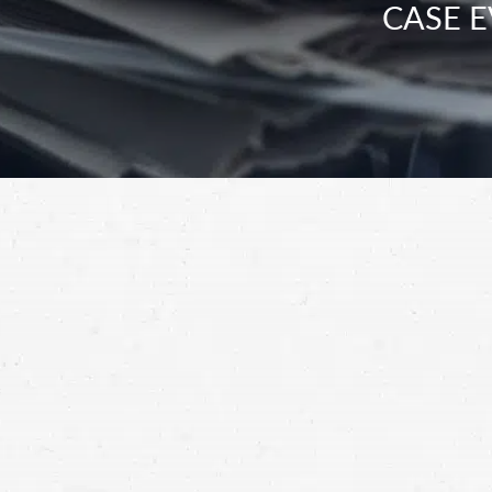
CASE E