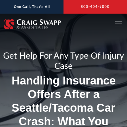
Skip
One Call, That’s All
800-404-9000
to
content
Get Help For Any Type Of Injury
Case
Handling Insurance
Offers After a
Seattle/Tacoma Car
Crash: What You