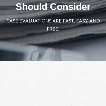
Should Consider
CASE EVALUATIONS ARE FAST, EASY, AND
FREE.