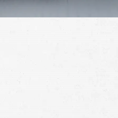
Schedule a Free
Consultation
Full
Name
First
Last
Telephone