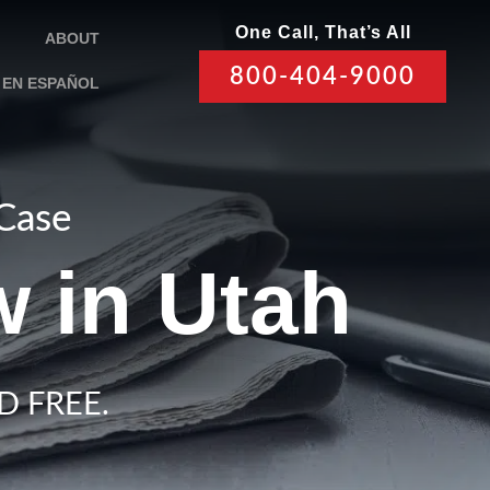
One Call, That’s All
ABOUT
800-404-9000
EN ESPAÑOL
 Case
 in Utah
D FREE.