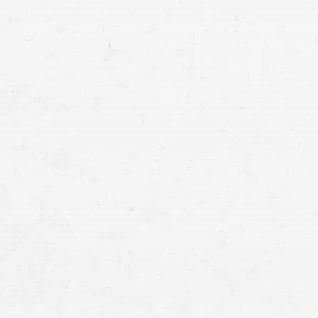
“A person who renders emergency care at o
gratuitously and in good faith, is not liable
any act or omission by the person renderin
negligent or caused the emergency.”