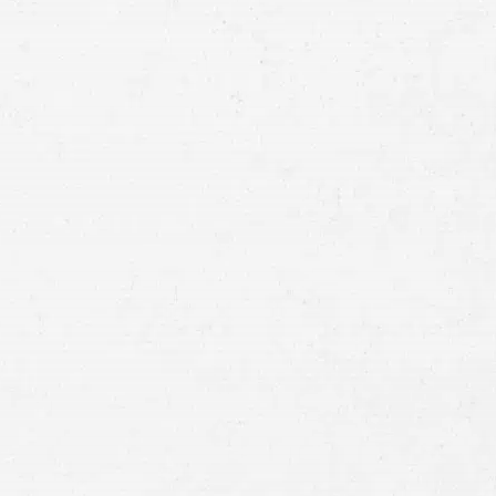
Email
Preferred
Contact
Method
Brief
Description
of
Case
Consent
By submitting this form you agree to
our
terms and conditions
and