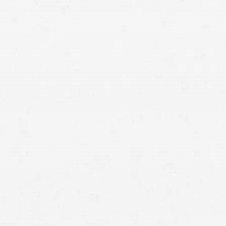
r near the scene of, or during, an emergency,
 for any civil damages or penalties as a result of
g the emergency care, unless the person is grossly