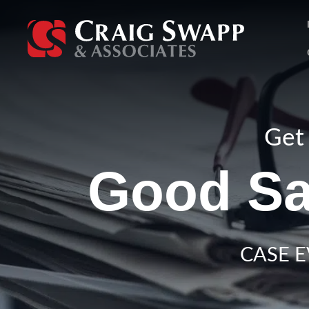
Skip
to
content
Get 
Good Sa
CASE E