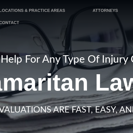
LOCATIONS & PRACTICE AREAS
ATTORNEYS
CONTACT
Help For Any Type Of Injury
maritan Law
VALUATIONS ARE FAST, EASY, AN