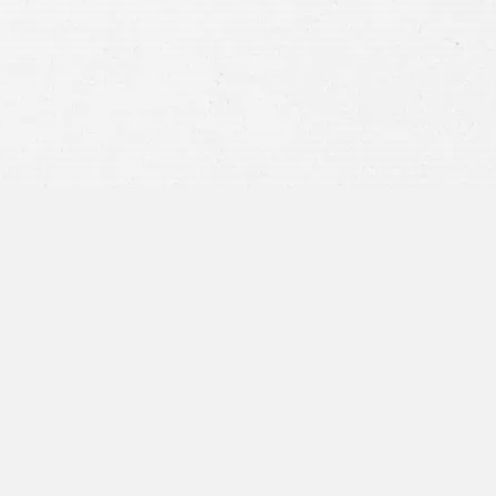
privacy policy
and consent to SMS
communications from our firm.
SEND MESSAGE
or call:
800-404-9000
“I was concerned with all the
paperwork”