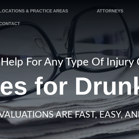
LOCATIONS & PRACTICE AREAS
ATTORNEYS
CONTACT
Help For Any Type Of Injury
es for Drun
VALUATIONS ARE FAST, EASY, AN