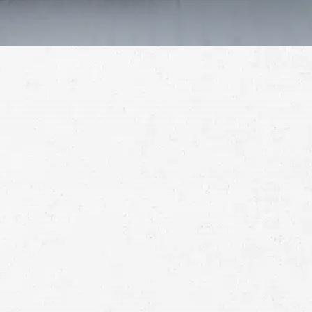
Schedule a Free
Consultation
Full
Name
First
Last
Telephone