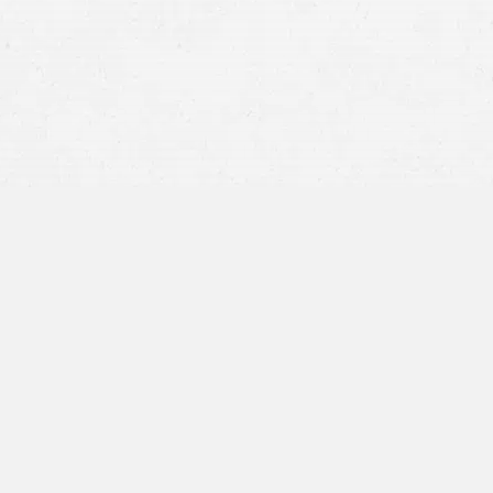
Uber –
If you’ve never used Uber before, si
Lyft –
Similar to Uber, new users can get up
Designated Driver –
The original, tried an
non-drinker to get you all home safely. Ma
encouraging groups to choose a sober frien
Holiday Services –
Depending on where you l