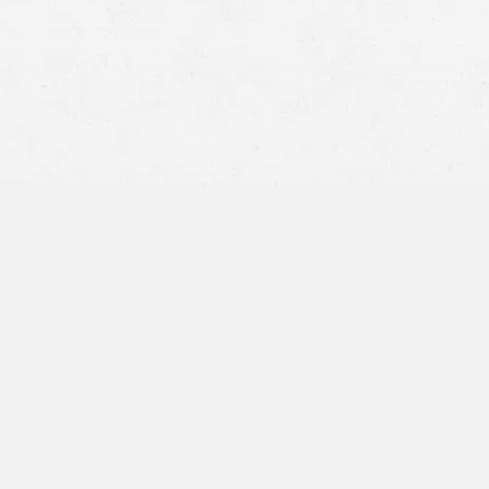
gn up and you get up to $10 towards a free ride.
 to $10 towards a free ride.
d true choice. When going out with a group, establish a
ny communities offer designated driver programs,
d before heading out.
ive, there are occasionally free rides offered to