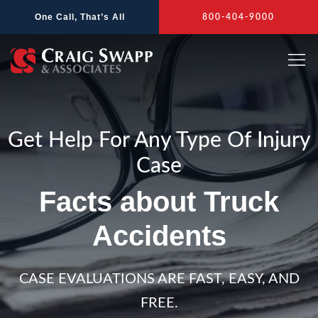
Skip
One Call, That’s All
800-404-9000
to
content
Get Help For Any Type Of Injury
Case
Facts about Truck
Accidents
CASE EVALUATIONS ARE FAST, EASY, AND
FREE.