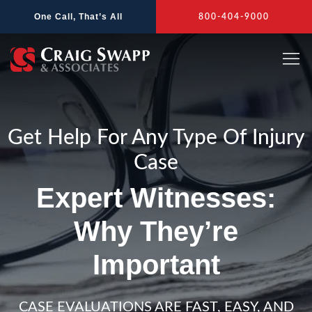
Skip
One Call, That’s All
800-404-9000
to
content
Get Help For Any Type Of Injury
Case
Expert Witnesses:
Why They’re
Important
CASE EVALUATIONS ARE FAST, EASY, AND