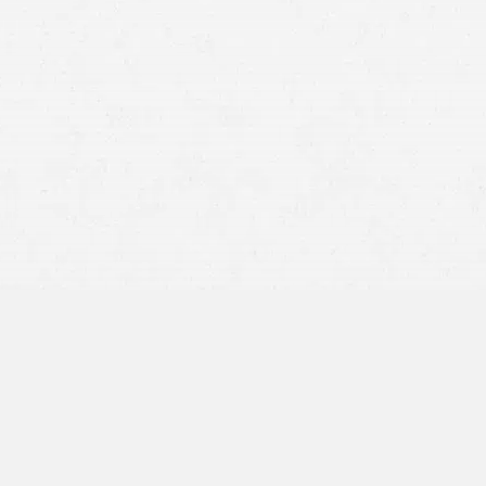
Medical Malpractice
medical malpractice case