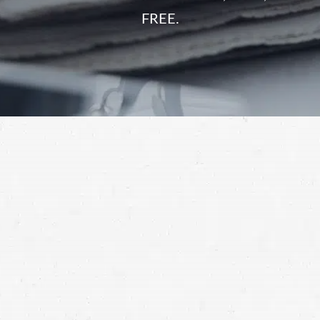
FREE.