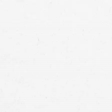
eleven people were injured
life-threatening inj
crash