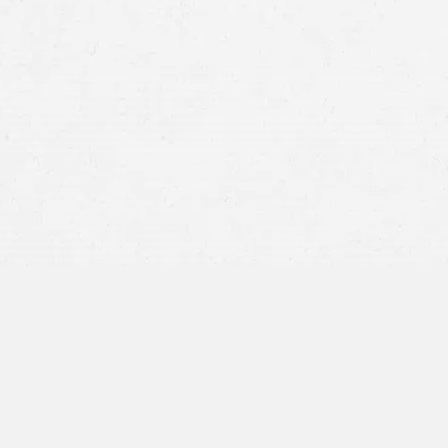
unlawful exhibitions of 