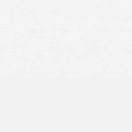
speed