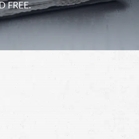
D FREE.
Schedule a Free
Consultation