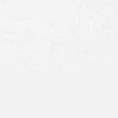
Consent
By submitting this form you agree to
our
terms and conditions
and
privacy policy
and consent to SMS
communications from our firm.
SEND MESSAGE
or call:
800-404-9000