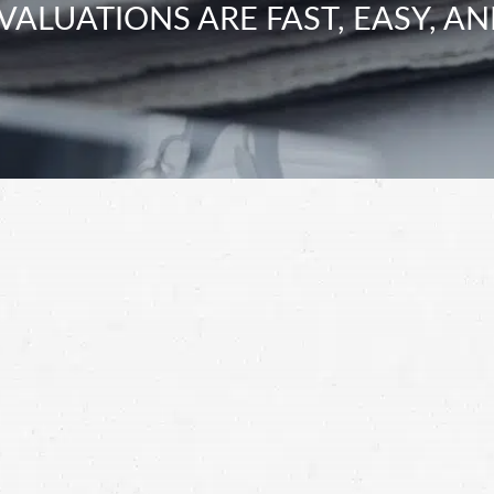
VALUATIONS ARE FAST, EASY, AN