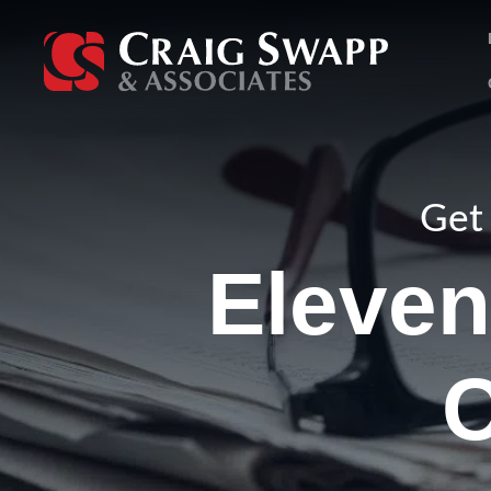
Skip
to
content
Get 
Eleven
C