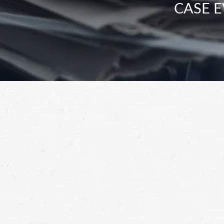
CASE E