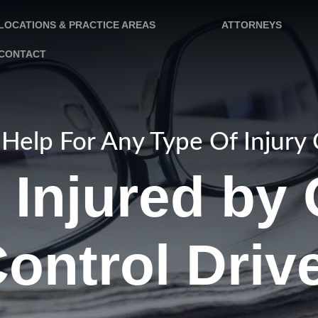
LOCATIONS & PRACTICE AREAS
ATTORNEYS
CONTACT
Help For Any Type Of Injury
 Injured by 
ontrol Driv