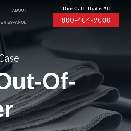
One Call, That’s All
ABOUT
800-404-9000
EN ESPAÑOL
 Case
Out-Of-
er