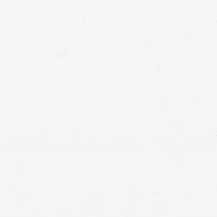
uries
video of the
“excessive acceleration”