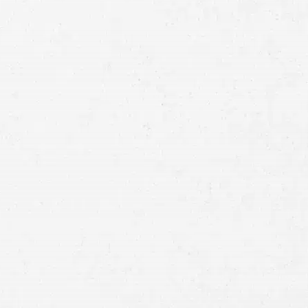
Full
Name
First
Last
Telephone
Email
Preferred
Contact
Method
Brief
Description
of
Case