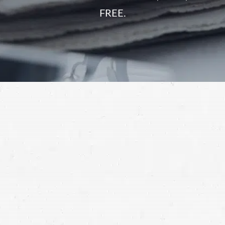
FREE.