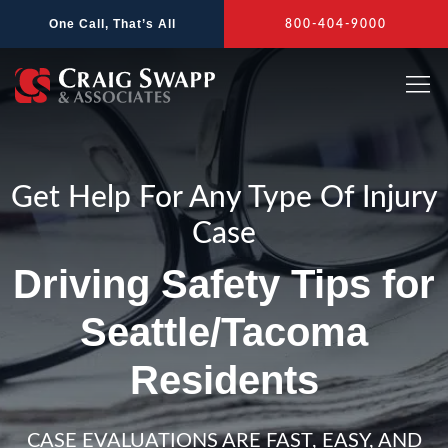
Skip
One Call, That’s All
800-404-9000
to
content
Get Help For Any Type Of Injury
Case
Driving Safety Tips for
Seattle/Tacoma
Residents
CASE EVALUATIONS ARE FAST, EASY, AND