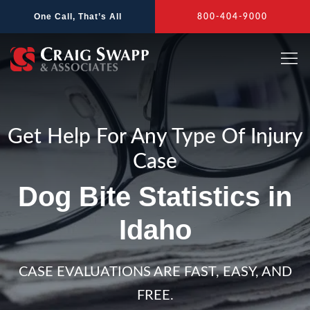
Skip
One Call, That’s All
800-404-9000
to
content
Get Help For Any Type Of Injury
Case
Dog Bite Statistics in
Idaho
CASE EVALUATIONS ARE FAST, EASY, AND
FREE.