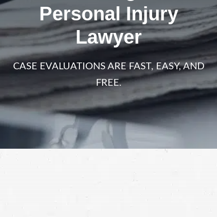
Personal Injury
Lawyer
CASE EVALUATIONS ARE FAST, EASY, AND
FREE.