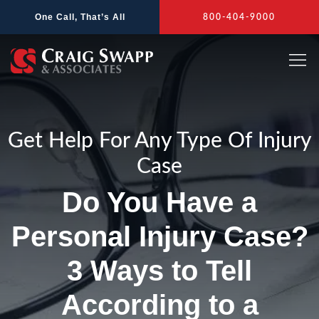
Skip
One Call, That’s All
800-404-9000
to
content
Get Help For Any Type Of Injury
Case
Do You Have a
Personal Injury Case?
3 Ways to Tell
According to a