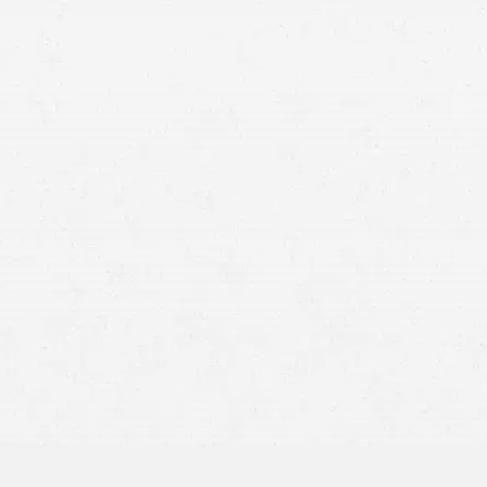
Someone Was Negligent –