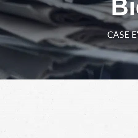
Bi
CASE E