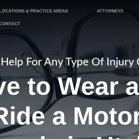
LOCATIONS & PRACTICE AREAS
ATTORNEYS
CONTACT
Help For Any Type Of Injury
ve to Wear 
Ride a Motor