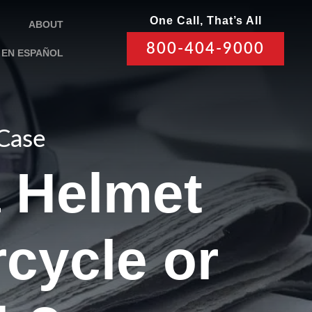
One Call, That’s All
ABOUT
800-404-9000
EN ESPAÑOL
 Case
a Helmet
cycle or