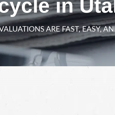
cycle in Ut
VALUATIONS ARE FAST, EASY, AN