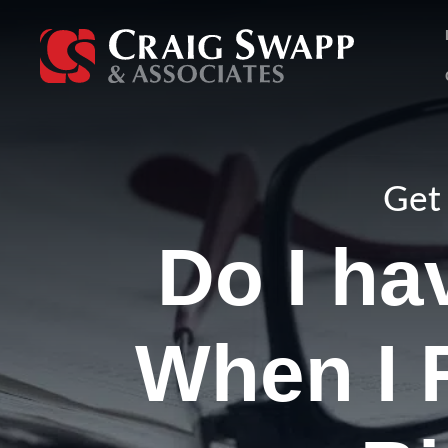
Skip
to
content
Get 
Do I ha
When I 