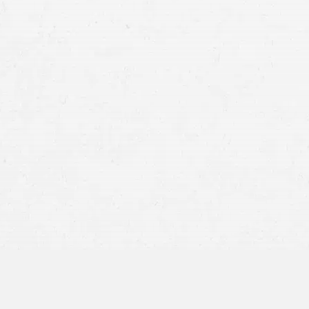
myths