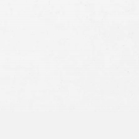
Case
Consent
By submitting this form you agree to
our
terms and conditions
and
privacy policy
and consent to SMS
communications from our firm.
SEND MESSAGE
or call:
800-404-9000