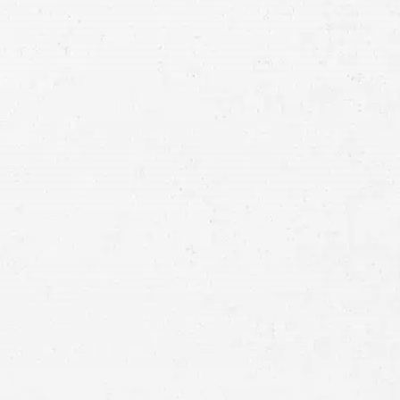
Consultation
Full
Name
First
Last
Telephone
Email
Preferred
Contact
Method
Brief
Description
of