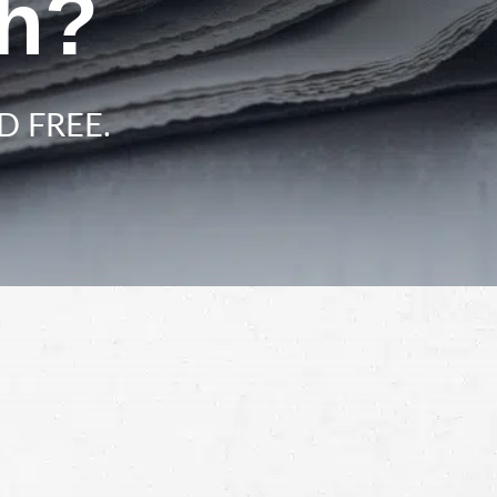
ah?
D FREE.
Schedule a Free