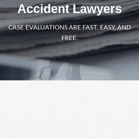
Accident Lawyers
CASE EVALUATIONS ARE FAST, EASY, AND
FREE.