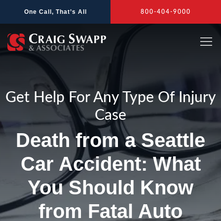
Skip
One Call, That’s All
800-404-9000
to
content
Get Help For Any Type Of Injury
Case
Death from a Seattle
Car Accident: What
You Should Know
from Fatal Auto