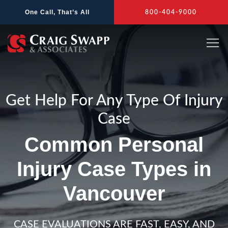
Skip
One Call, That’s All
800-404-9000
to
content
Get Help For Any Type Of Injury
Case
Common Personal
Injury Case Types in
Vancouver
CASE EVALUATIONS ARE FAST, EASY, AND