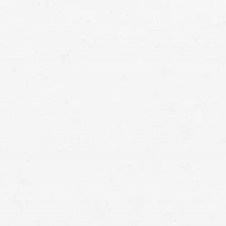
Vancouver personal injury lawyer