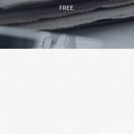
FREE.