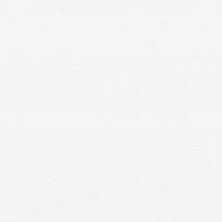
www.nhtsa.gov/ratings