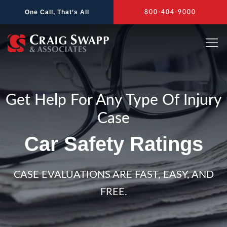
Skip
One Call, That’s All
800-404-9000
to
content
Get Help For Any Type Of Injury
Case
Car Safety Ratings
CASE EVALUATIONS ARE FAST, EASY, AND
FREE.