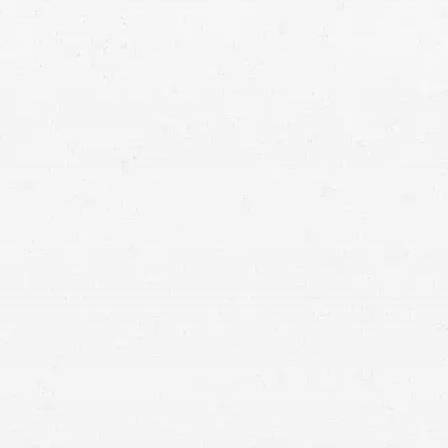
Shared Fault: