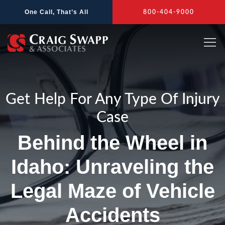
Skip
One Call, That’s All
800-404-9000
to
content
Get Help For Any Type Of Injury
Case
Behind the Wheel in
Idaho: Unraveling the
Legal Maze of Vehicle
Accidents