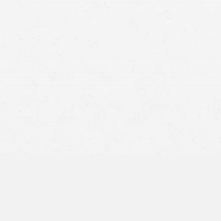
Reduced Compensation:
Fault Threshold: