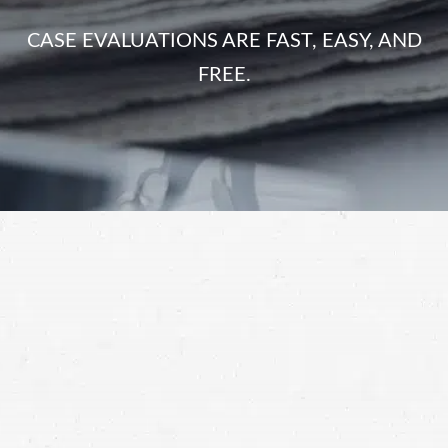
CASE EVALUATIONS ARE FAST, EASY, AND
FREE.