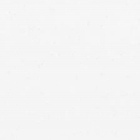
ash
car accident