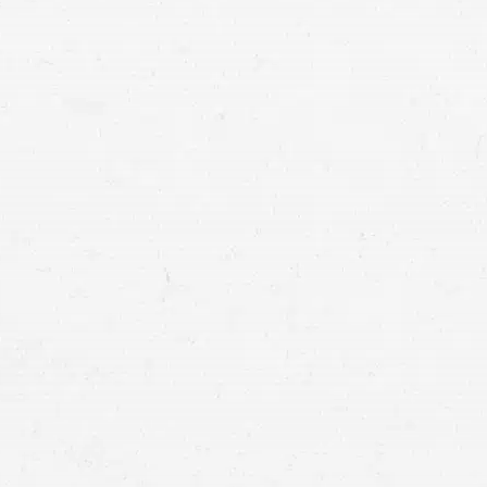
involved in a cr
attorney in Idaho