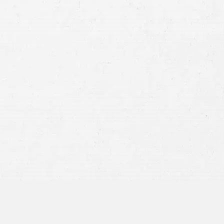
Case
Consent
By submitting this form you agree to
our
terms and conditions
and
privacy policy
and consent to SMS
communications from our firm.
SEND MESSAGE
or call:
800-404-9000