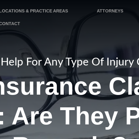
LOCATIONS & PRACTICE AREAS
ATTORNEYS
CONTACT
Help For Any Type Of Injury
nsurance Cl
: Are They P