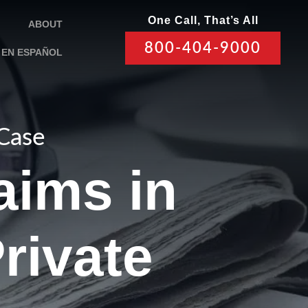
One Call, That’s All
ABOUT
800-404-9000
EN ESPAÑOL
 Case
aims in
rivate