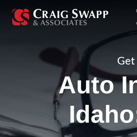
Skip
to
content
Get 
Auto I
Idaho