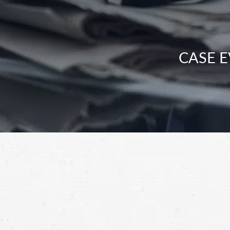
CASE E