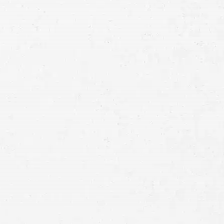
Consultation
Full
Name
First
Last
Telephone
Email
Preferred
Contact
Method
Brief
Description
of