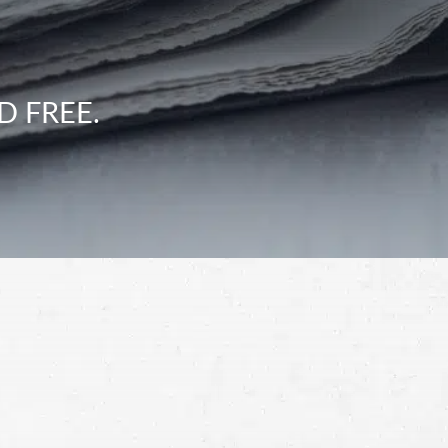
D FREE.
Schedule a Free