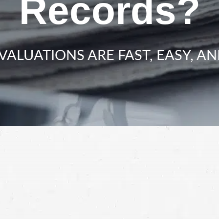
Records?
VALUATIONS ARE FAST, EASY, AN