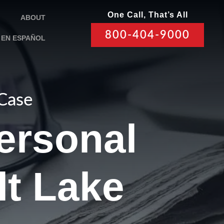
One Call, That’s All
ABOUT
800-404-9000
EN ESPAÑOL
 Case
ersonal
lt Lake