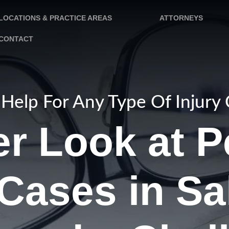
LOCATIONS & PRACTICE AREAS
ATTORNEYS
CONTACT
Help For Any Type Of Injury
er Look at P
 Cases in Sa