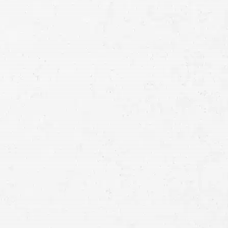
Schedule a Free
Consultation
Full
Name
First
Last
Telephone
Email
Preferred
Contact