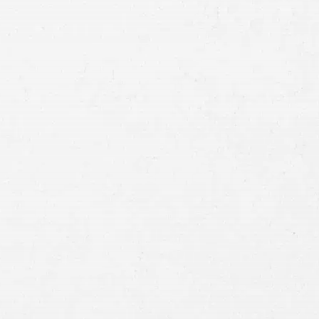
Method
Brief
Description
of
Case
Consent
By submitting this form you agree to
our
terms and conditions
and
privacy policy
and consent to SMS
communications from our firm.
SEND MESSAGE
or call:
800-404-9000