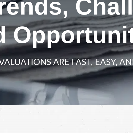
Trends, Chal
d Opportunit
VALUATIONS ARE FAST, EASY, AN