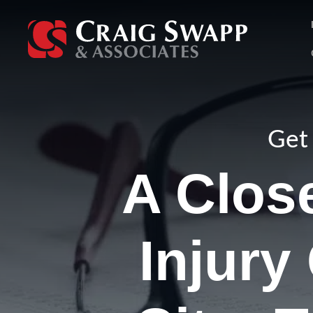
Skip
to
content
Get 
A Clos
Injury