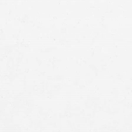
Rise of Technological Evidence –
Smartphones and Dashcams:
Wearable Devices:
Smart Home Systems: