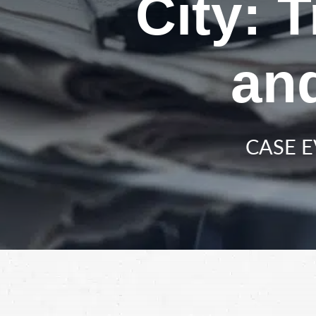
City: 
an
CASE E