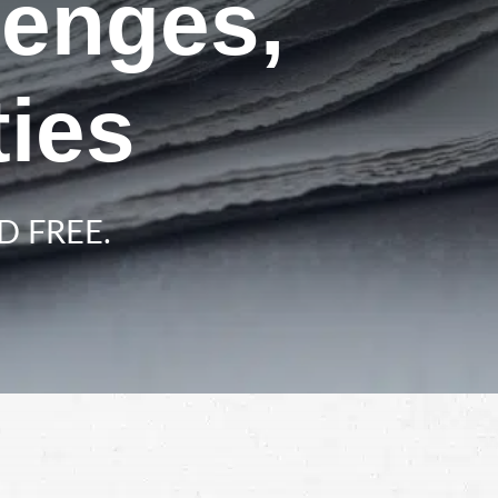
lenges,
ies
D FREE.