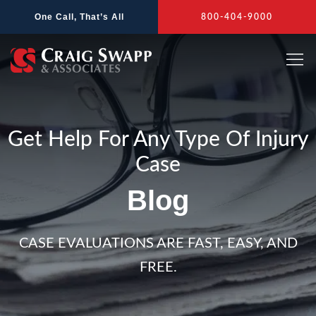
Skip
One Call, That’s All
800-404-9000
to
content
Get Help For Any Type Of Injury
Case
Blog
CASE EVALUATIONS ARE FAST, EASY, AND
FREE.