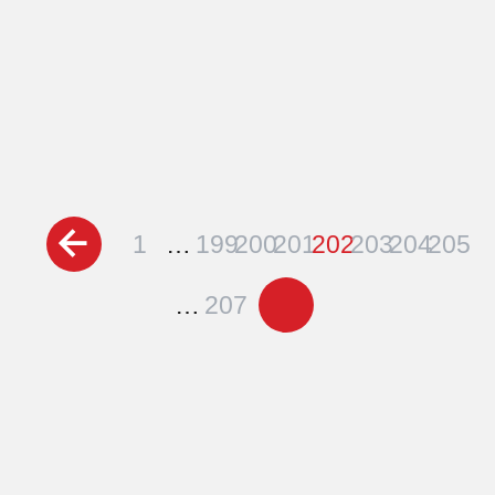
Posts
1
…
199
200
201
202
203
204
205
pagination
…
207
Schedule a Free
Consultation