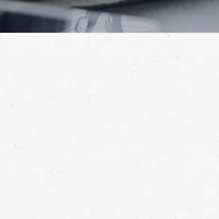
Can I Surrender My House in a
Chapter 13 Bankruptcy?