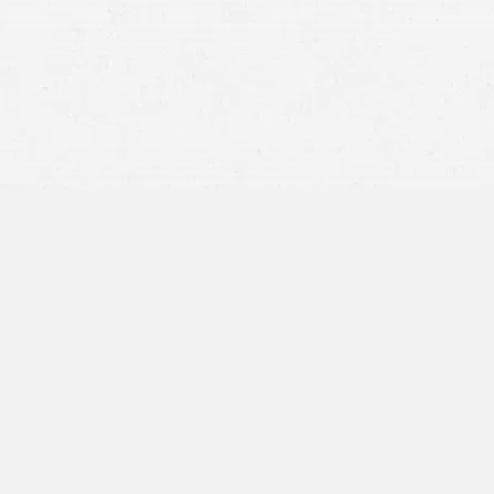
Are Joint Bank Accounts
Property of the Bankruptcy
Estate in Utah?