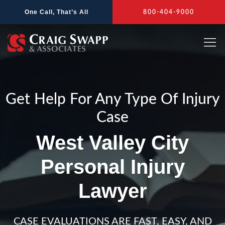
Skip
One Call, That’s All
800-404-9000
to
content
Get Help For Any Type Of Injury
Case
West Valley City
Personal Injury
Lawyer
CASE EVALUATIONS ARE FAST, EASY, AND