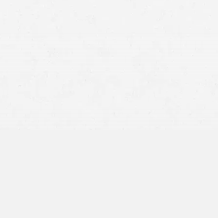
Car
motorcycle
truck