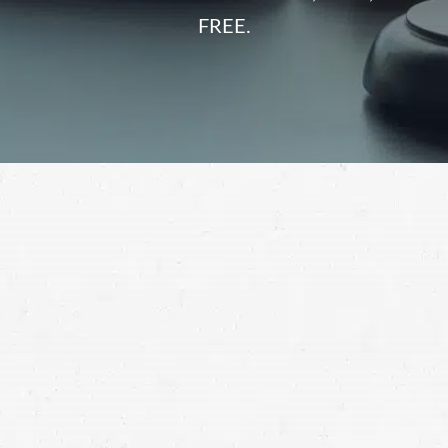
FREE.