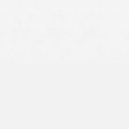
personal injury claim