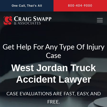
Skip
One Call, That’s All
800-404-9000
to
content
Get Help For Any Type Of Injury
Case
West Jordan Truck
Accident Lawyer
CASE EVALUATIONS ARE FAST, EASY, AND
FREE.