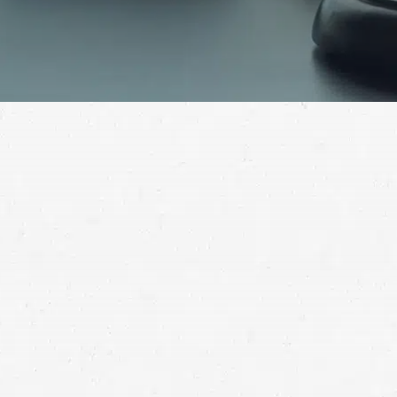
Consult with a West Jordan truck accident lawyer to
get the help you need to bring your 18-wheeler crash
claim to a successful conclusion.