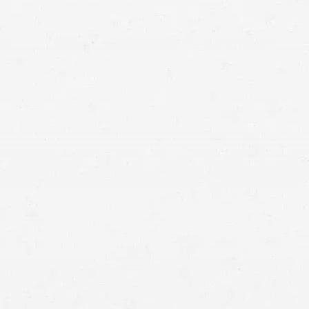
commercial truck accident