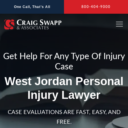
Skip
One Call, That’s All
800-404-9000
to
content
Get Help For Any Type Of Injury
Case
West Jordan Personal
Injury Lawyer
CASE EVALUATIONS ARE FAST, EASY, AND
FREE.