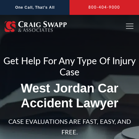
Skip
One Call, That’s All
800-404-9000
to
content
Get Help For Any Type Of Injury
Case
West Jordan Car
Accident Lawyer
CASE EVALUATIONS ARE FAST, EASY, AND
FREE.