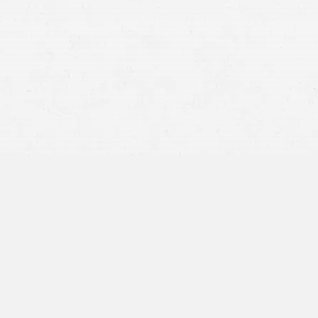
Can I handle this on my own?
Whose insurance do I contact?
Will insurance cover this and how much?
How do I get my car or parts replaced?