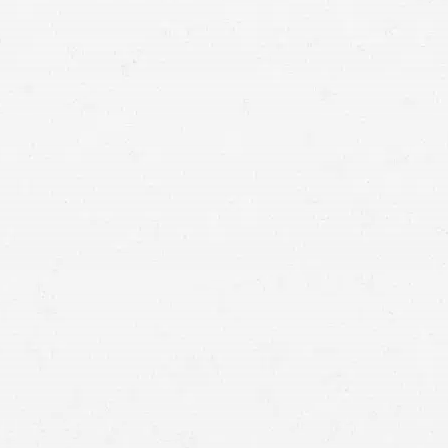
worsening injuries
study