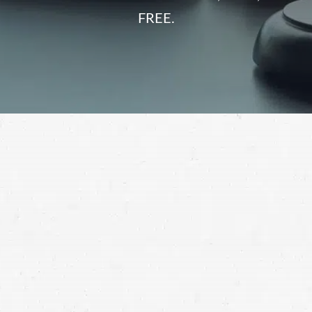
FREE.