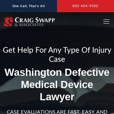
Skip
One Call, That’s All
800-404-9000
to
content
Get Help For Any Type Of Injury
Case
Washington Defective
Medical Device
Lawyer
CASE EVALUATIONS ARE FAST, EASY, AND