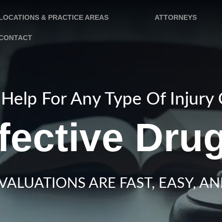
LOCATIONS & PRACTICE AREAS
ATTORNEYS
CONTACT
Help For Any Type Of Injury
fective Dru
VALUATIONS ARE FAST, EASY, AN