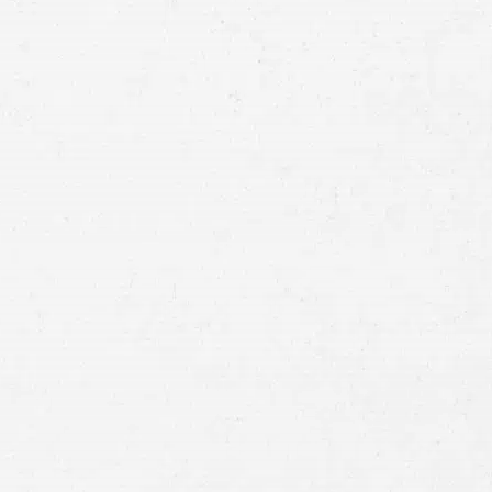
Email
Preferred
Contact
Method
Brief
Description
of
Case
Consent
By submitting this form you agree to
our
terms and conditions
and