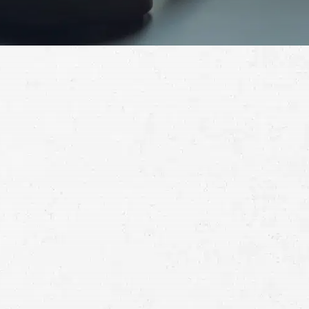
Schedule a Free
Consultation
Full
Name
First
Last
Telephone