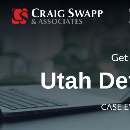
Skip
to
content
Get 
Utah De
CASE E