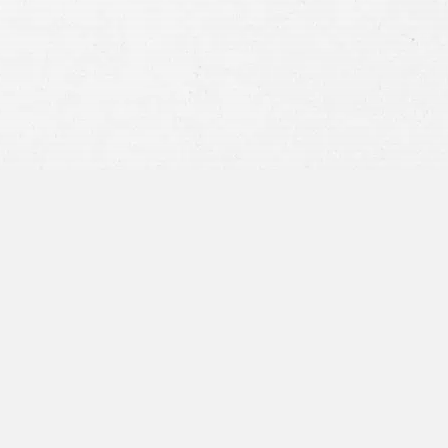
privacy policy
and consent to SMS
communications from our firm.
SEND MESSAGE
or call:
800-404-9000
“I was concerned with all the
paperwork”