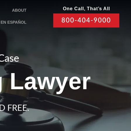
One Call, That’s All
ABOUT
800-404-9000
EN ESPAÑOL
 Case
g Lawyer
D FREE.