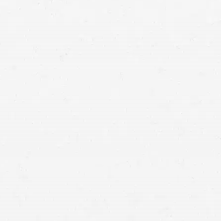
semi-truck accident