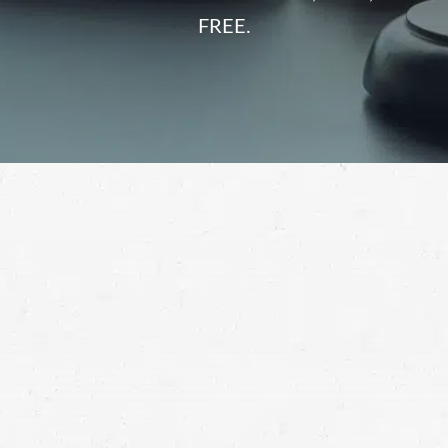
FREE.