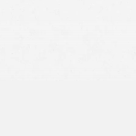
18-wheeler
jackknifing