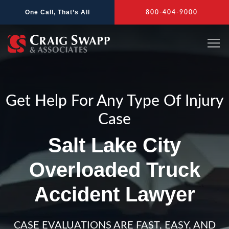
Skip
One Call, That’s All
800-404-9000
to
content
Get Help For Any Type Of Injury
Case
Salt Lake City
Overloaded Truck
Accident Lawyer
CASE EVALUATIONS ARE FAST, EASY, AND