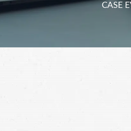
CASE E