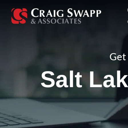
Skip
to
content
Get 
Salt Lak