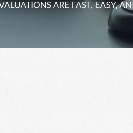
VALUATIONS ARE FAST, EASY, AN