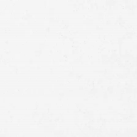
Full
Name
First
Last
Telephone
Email
Preferred
Contact
Method
Brief
Description
of
Case