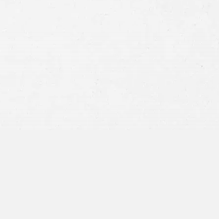
Consent
By submitting this form you agree to
our
terms and conditions
and
privacy policy
and consent to SMS
communications from our firm.
SEND MESSAGE
or call:
800-404-9000