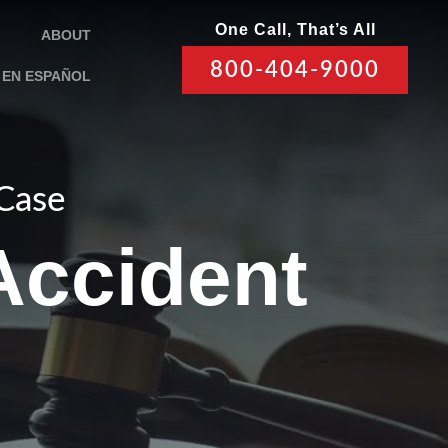
One Call, That’s All
ABOUT
800-404-9000
EN ESPAÑOL
 Case
 Accident