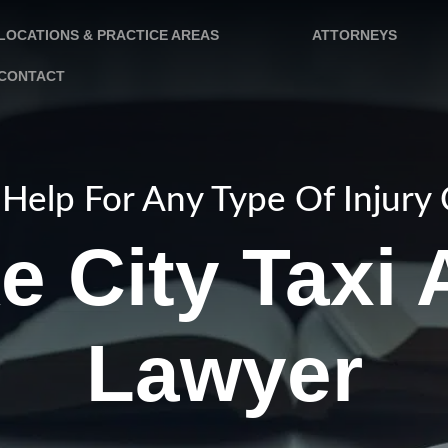
LOCATIONS & PRACTICE AREAS
ATTORNEYS
CONTACT
Help For Any Type Of Injury
e City Taxi
Lawyer