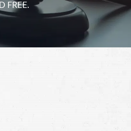
D FREE.
Schedule a Free
Consultation