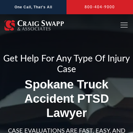
Skip
One Call, That’s All
800-404-9000
to
content
Get Help For Any Type Of Injury
Case
Spokane Truck
Accident PTSD
Lawyer
CASE EVALUATIONS ARE FAST, EASY, AND