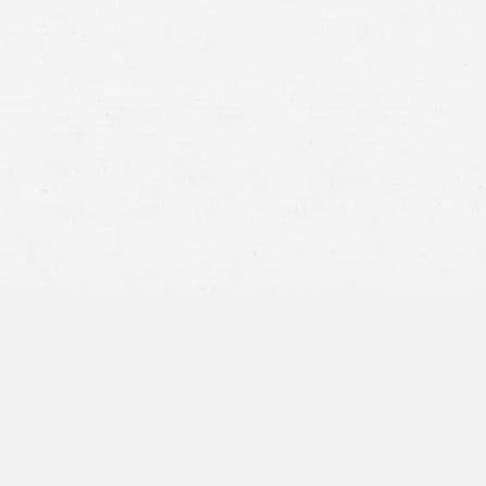
Anxiety
Fear
Emotional outbursts
Inability to think clearly rationally
Inability to ride in or drive a vehicle