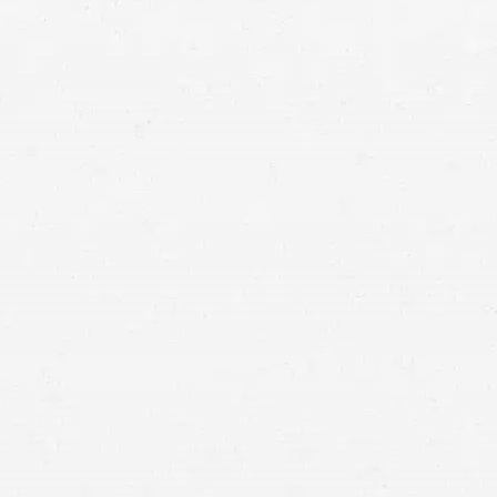
Post-traumatic stress disorder