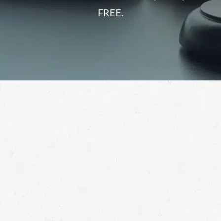
FREE.
commercial truck accident